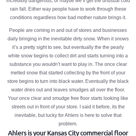
incredibly dangerous, or maybe we’ll get the unusual cold
rain fall. Either way people have to work through these
conditions regardless how bad mother nature brings it.
People are coming in and out of stores and businesses
daily bringing in the inevitable dirty snow. When it snows
it’s a pretty sight to see, but eventually the the pearly
white snow begins to collect dirt and starts turning into a
substance you wouldn’t want to play in. The once clear
melted snow that started collecting by the front of your
store begins to turn into black water. Eventually the black
water dries out and leaves smudges all over the floor.
Your once clear and smudge free floor starts looking like
streets out in front of your store. I said it before, its the
inevitable, but lucky for Ahlers is here to solve that
problem.
Ahlers is your Kansas City commercial floor