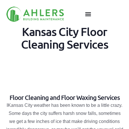
Kansas City Floor
Cleaning Services
Floor Cleaning and Floor Waxing Services
IKansas City weather has been known to be a little crazy.
Some days the city suffers harsh snow falls, sometimes
we get a few inches of ice that make driving conditions