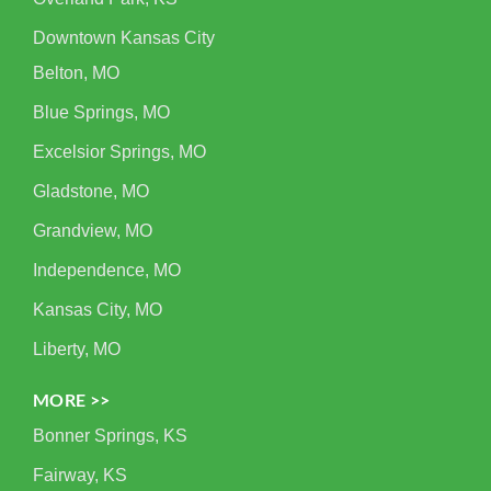
Downtown Kansas City
Belton, MO
Blue Springs, MO
Excelsior Springs, MO
Gladstone, MO
Grandview, MO
Independence, MO
Kansas City, MO
Liberty, MO
MORE >>
Bonner Springs, KS
Fairway, KS