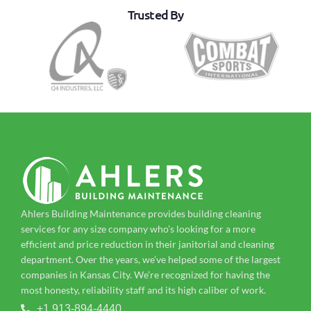
Trusted By
Ahlers Building Maintenance provides building cleaning
services for any size company who’s looking for a more
efficient and price reduction in their janitorial and cleaning
department. Over the years, we’ve helped some of the largest
companies in Kansas City. We’re recognized for having the
most honesty, reliability staff and its high caliber of work.
+1 913-894-4440