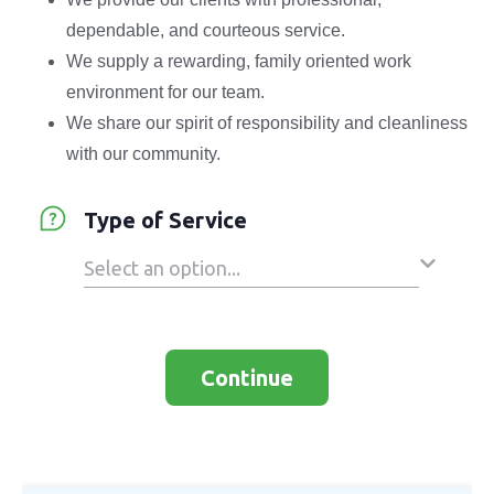
dependable, and courteous service.
We supply a rewarding, family oriented work
environment for our team.
We share our spirit of responsibility and cleanliness
with our community.