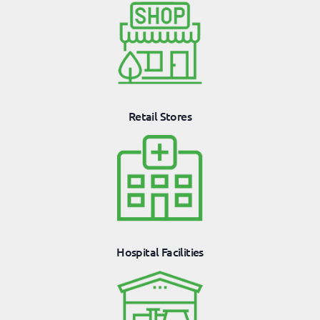
Retail Stores
Hospital Facilities