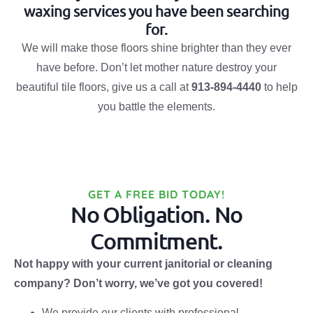
waxing services you have been searching
for.
We will make those floors shine brighter than they ever
have before. Don’t let mother nature destroy your
beautiful tile floors, give us a call at
913-894-4440
to help
you battle the elements.
GET A FREE BID TODAY!
No Obligation. No
Commitment.
Not happy with your current janitorial or cleaning
company? Don’t worry, we’ve got you covered!
We provide our clients with professional,