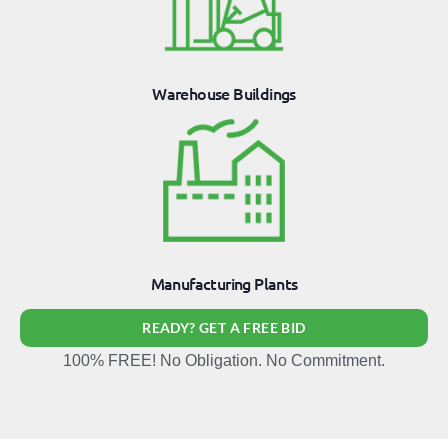
Warehouse Buildings
Manufacturing Plants
READY? GET A FREE BID
100% FREE! No Obligation. No Commitment.