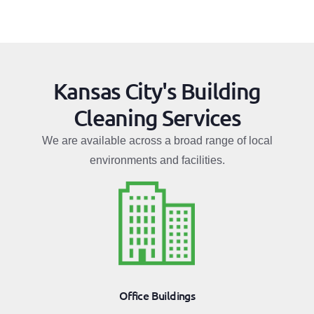
Kansas City's Building
Cleaning Services
We are available across a broad range of local
environments and facilities.
Office Buildings