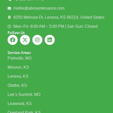
mollie@abmaintenance.com
8255 Melrose Dr, Lenexa, KS 66214, United States
Mon–Fri: 9:00 AM – 5:00 PM | Sat–Sun: Closed
Follow Us
Service Areas
Parkville, MO
Mission, KS
Lenexa, KS
Olathe, KS
Lee’s Summit, MO
Leawood, KS
Overland Park, KS