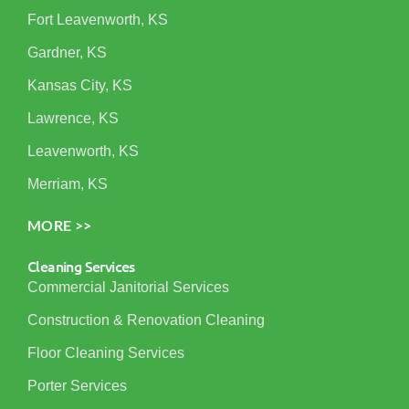
Fort Leavenworth, KS
Gardner, KS
Kansas City, KS
Lawrence, KS
Leavenworth, KS
Merriam, KS
MORE >>
Cleaning Services
Commercial Janitorial Services
Construction & Renovation Cleaning
Floor Cleaning Services
Porter Services