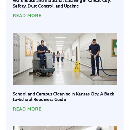
Warehouse and Industrial Cleaning in Kansas City:
Safety, Dust Control, and Uptime
READ MORE
School and Campus Cleaning in Kansas City: A Back-
to-School Readiness Guide
READ MORE