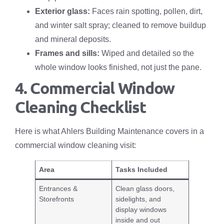
Exterior glass:
Faces rain spotting, pollen, dirt,
and winter salt spray; cleaned to remove buildup
and mineral deposits.
Frames and sills:
Wiped and detailed so the
whole window looks finished, not just the pane.
4. Commercial Window
Cleaning Checklist
Here is what Ahlers Building Maintenance covers in a
commercial window cleaning visit:
Area
Tasks Included
Entrances &
Clean glass doors,
Storefronts
sidelights, and
display windows
inside and out