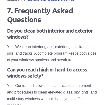
7. Frequently Asked
Questions
Do you clean both interior and exterior
windows?
Yes. We clean interior glass, exterior glass, frames,
sills, and tracks. A complete program keeps both sides
of your windows spotless and streak-free.
Can you reach high or hard-to-access
windows safely?
Yes. Our trained crews use safe-access equipment
and procedures to clean elevated glass, skylights, and
multi-story windows without risk to your staff or