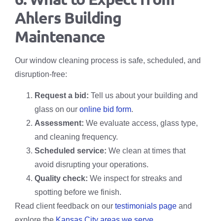
Ahlers Building
Maintenance
Our window cleaning process is safe, scheduled, and
disruption-free:
Request a bid:
Tell us about your building and
glass on our
online bid form
.
Assessment:
We evaluate access, glass type,
and cleaning frequency.
Scheduled service:
We clean at times that
avoid disrupting your operations.
Quality check:
We inspect for streaks and
spotting before we finish.
Read client feedback on our
testimonials page
and
explore the
Kansas City areas we serve
.