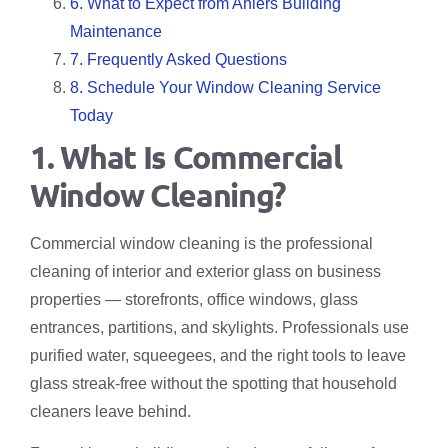
6. What to Expect from Ahlers Building
Maintenance
7. Frequently Asked Questions
8. Schedule Your Window Cleaning Service
Today
1. What Is Commercial
Window Cleaning?
Commercial window cleaning is the professional
cleaning of interior and exterior glass on business
properties — storefronts, office windows, glass
entrances, partitions, and skylights. Professionals use
purified water, squeegees, and the right tools to leave
glass streak-free without the spotting that household
cleaners leave behind.