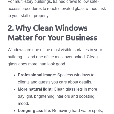
For multi-story buildings, trained crews follow safe-
access procedures to reach elevated glass without risk
to your staff or property.
2. Why Clean Windows
Matter for Your Business
Windows are one of the most visible surfaces in your
building — and one of the most overlooked. Clean
glass does more than look good.
Professional image:
Spotless windows tell
clients and guests you care about details.
More natural light:
Clean glass lets in more
daylight, brightening interiors and boosting
mood.
Longer glass life:
Removing hard-water spots,