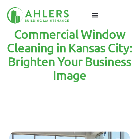
Commercial Window
Cleaning in Kansas City:
Brighten Your Business
Image