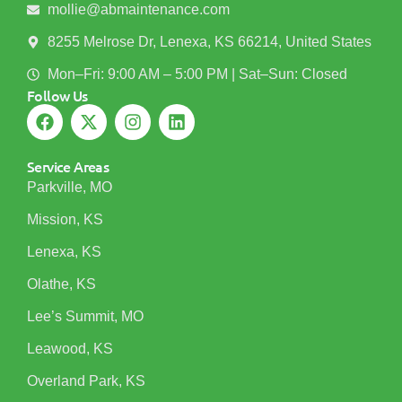
mollie@abmaintenance.com
8255 Melrose Dr, Lenexa, KS 66214, United States
Mon–Fri: 9:00 AM – 5:00 PM | Sat–Sun: Closed
Follow Us
Service Areas
Parkville, MO
Mission, KS
Lenexa, KS
Olathe, KS
Lee’s Summit, MO
Leawood, KS
Overland Park, KS