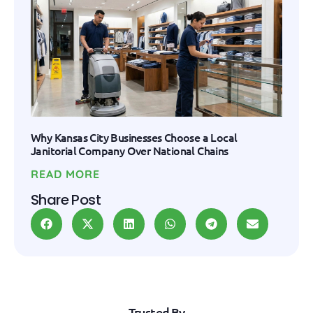
Why Kansas City Businesses Choose a Local
Janitorial Company Over National Chains
READ MORE
Share Post
Trusted By