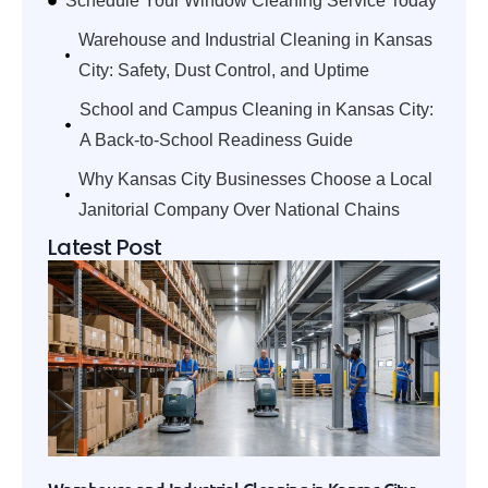
Schedule Your Window Cleaning Service Today
Warehouse and Industrial Cleaning in Kansas
City: Safety, Dust Control, and Uptime
School and Campus Cleaning in Kansas City:
A Back-to-School Readiness Guide
Why Kansas City Businesses Choose a Local
Janitorial Company Over National Chains
Latest Post