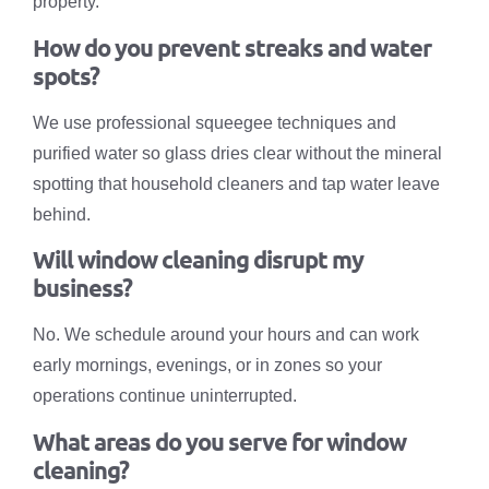
property.
How do you prevent streaks and water
spots?
We use professional squeegee techniques and
purified water so glass dries clear without the mineral
spotting that household cleaners and tap water leave
behind.
Will window cleaning disrupt my
business?
No. We schedule around your hours and can work
early mornings, evenings, or in zones so your
operations continue uninterrupted.
What areas do you serve for window
cleaning?