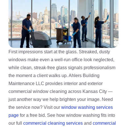
First impressions start at the glass. Streaked, dusty
windows make even a well-run office look neglected,
while clean, streak-free glass signals professionalism
the moment a client walks up. Ahlers Building
Maintenance LLC provides interior and exterior
commercial window cleaning across Kansas City —
just another way we help brighten your image. Need
the service now? Visit our
window washing services
page
for a free bid. See how window washing fits into
our full
commercial cleaning services
and
commercial