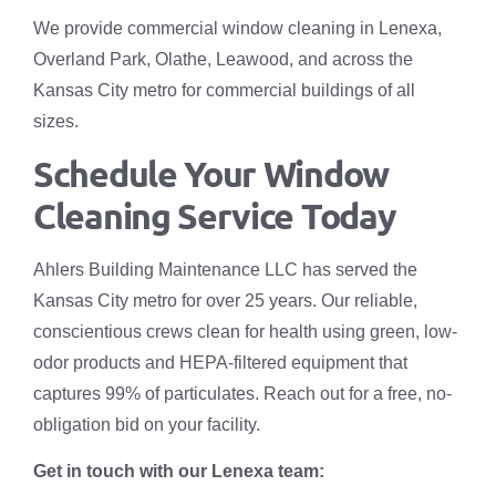
We provide commercial window cleaning in Lenexa,
Overland Park, Olathe, Leawood, and across the
Kansas City metro for commercial buildings of all
sizes.
Schedule Your Window
Cleaning Service Today
Ahlers Building Maintenance LLC has served the
Kansas City metro for over 25 years. Our reliable,
conscientious crews clean for health using green, low-
odor products and HEPA-filtered equipment that
captures 99% of particulates. Reach out for a free, no-
obligation bid on your facility.
Get in touch with our Lenexa team: