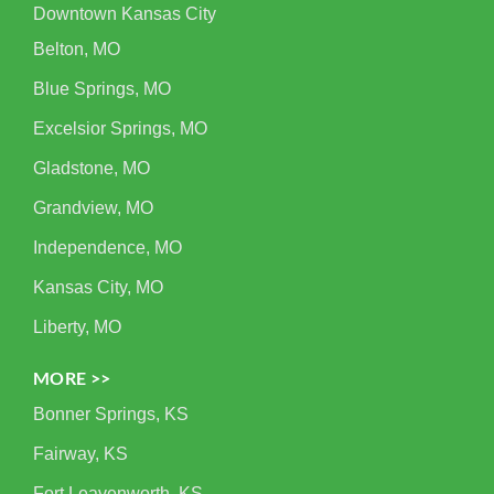
Downtown Kansas City
Belton, MO
Blue Springs, MO
Excelsior Springs, MO
Gladstone, MO
Grandview, MO
Independence, MO
Kansas City, MO
Liberty, MO
MORE >>
Bonner Springs, KS
Fairway, KS
Fort Leavenworth, KS