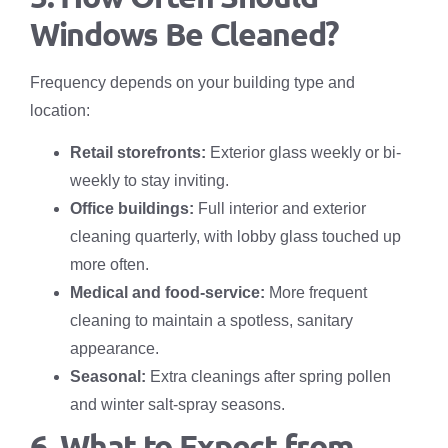
Windows Be Cleaned?
Frequency depends on your building type and
location:
Retail storefronts:
Exterior glass weekly or bi-
weekly to stay inviting.
Office buildings:
Full interior and exterior
cleaning quarterly, with lobby glass touched up
more often.
Medical and food-service:
More frequent
cleaning to maintain a spotless, sanitary
appearance.
Seasonal:
Extra cleanings after spring pollen
and winter salt-spray seasons.
6. What to Expect from