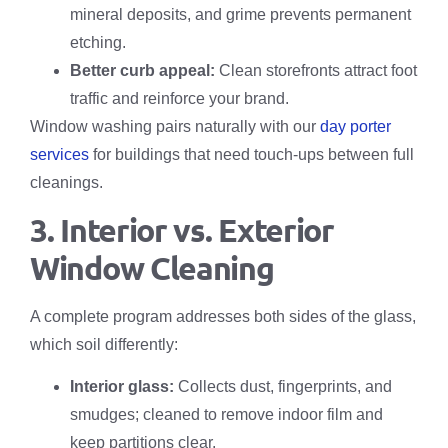
mineral deposits, and grime prevents permanent
etching.
Better curb appeal:
Clean storefronts attract foot
traffic and reinforce your brand.
Window washing pairs naturally with our
day porter
services
for buildings that need touch-ups between full
cleanings.
3. Interior vs. Exterior
Window Cleaning
A complete program addresses both sides of the glass,
which soil differently:
Interior glass:
Collects dust, fingerprints, and
smudges; cleaned to remove indoor film and
keep partitions clear.