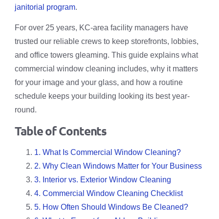
janitorial program
.
For over 25 years, KC-area facility managers have
trusted our reliable crews to keep storefronts, lobbies,
and office towers gleaming. This guide explains what
commercial window cleaning includes, why it matters
for your image and your glass, and how a routine
schedule keeps your building looking its best year-
round.
Table of Contents
1. What Is Commercial Window Cleaning?
2. Why Clean Windows Matter for Your Business
3. Interior vs. Exterior Window Cleaning
4. Commercial Window Cleaning Checklist
5. How Often Should Windows Be Cleaned?