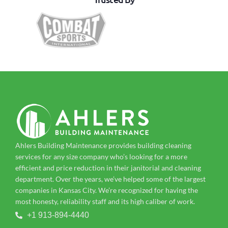
Ahlers Building Maintenance provides building cleaning
services for any size company who’s looking for a more
efficient and price reduction in their janitorial and cleaning
department. Over the years, we’ve helped some of the largest
companies in Kansas City. We’re recognized for having the
most honesty, reliability staff and its high caliber of work.
+1 913-894-4440