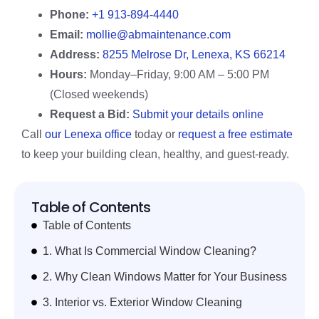
Phone:
+1 913-894-4440
Email:
mollie@abmaintenance.com
Address:
8255 Melrose Dr, Lenexa, KS 66214
Hours:
Monday–Friday, 9:00 AM – 5:00 PM
(Closed weekends)
Request a Bid:
Submit your details online
Call
our Lenexa office
today or
request a free estimate
to keep your building clean, healthy, and guest-ready.
Table of Contents
Table of Contents
1. What Is Commercial Window Cleaning?
2. Why Clean Windows Matter for Your Business
3. Interior vs. Exterior Window Cleaning