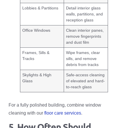
Lobbies & Partitions
Detail interior glass
walls, partitions, and
reception glass
Office Windows
Clean interior panes,
remove fingerprints
and dust film
Frames, Sills &
Wipe frames, clear
Tracks
sills, and remove
debris from tracks
Skylights & High
Safe-access cleaning
Glass
of elevated and hard-
to-reach glass
For a fully polished building, combine window
cleaning with our
floor care services
.
5. How Often Should