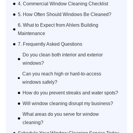
4. Commercial Window Cleaning Checklist
5. How Often Should Windows Be Cleaned?
6. What to Expect from Ahlers Building
Maintenance
7. Frequently Asked Questions
Do you clean both interior and exterior
windows?
Can you reach high or hard-to-access
windows safely?
How do you prevent streaks and water spots?
Will window cleaning disrupt my business?
What areas do you serve for window
cleaning?