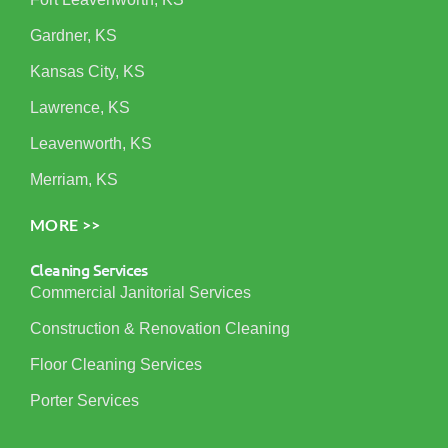
Gardner, KS
Kansas City, KS
Lawrence, KS
Leavenworth, KS
Merriam, KS
MORE >>
Cleaning Services
Commercial Janitorial Services
Construction & Renovation Cleaning
Floor Cleaning Services
Porter Services