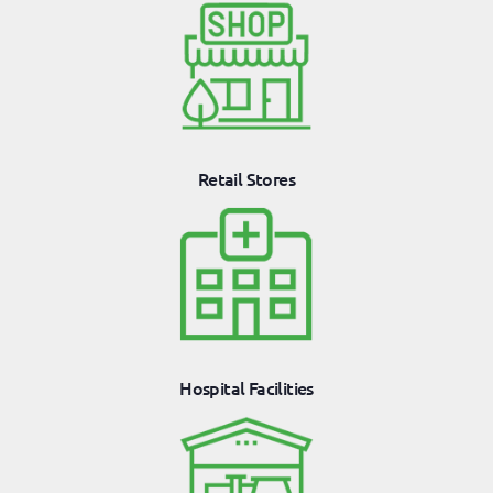
Retail Stores
Hospital Facilities