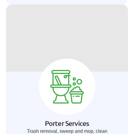
Porter Services
Trash removal, sweep and mop, clean