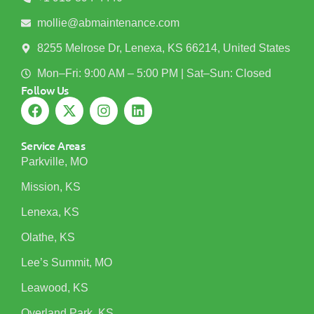
mollie@abmaintenance.com
8255 Melrose Dr, Lenexa, KS 66214, United States
Mon–Fri: 9:00 AM – 5:00 PM | Sat–Sun: Closed
Follow Us
Service Areas
Parkville, MO
Mission, KS
Lenexa, KS
Olathe, KS
Lee’s Summit, MO
Leawood, KS
Overland Park, KS