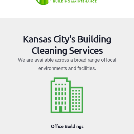
Kansas City's Building
Cleaning Services
We are available across a broad range of local
environments and facilities.
Office Buildings