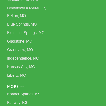
Downtown Kansas City
Belton, MO
Blue Springs, MO
Excelsior Springs, MO
Gladstone, MO
Grandview, MO
Independence, MO
Kansas City, MO
Liberty, MO
MORE >>
Bonner Springs, KS
Fairway, KS