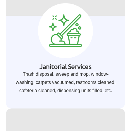
Janitorial Services
Trash disposal, sweep and mop, window-
washing, carpets vacuumed, restrooms cleaned,
cafeteria cleaned, dispensing units filled, etc.