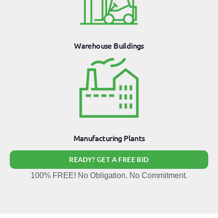
Warehouse Buildings
Manufacturing Plants
READY? GET A FREE BID
100% FREE! No Obligation. No Commitment.