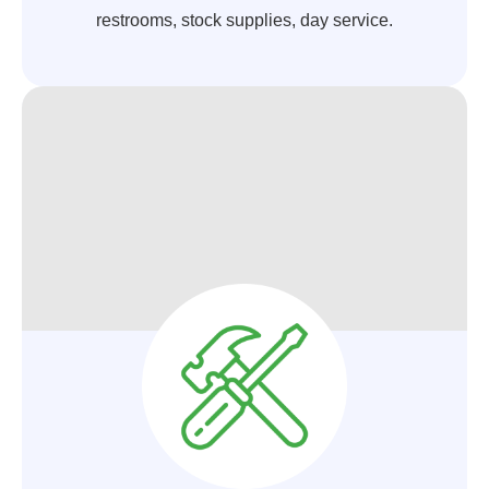
restrooms, stock supplies, day service.