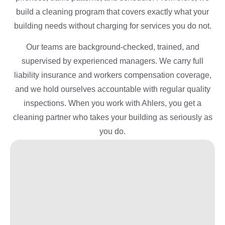
build a cleaning program that covers exactly what your
building needs without charging for services you do not.
Our teams are background-checked, trained, and
supervised by experienced managers. We carry full
liability insurance and workers compensation coverage,
and we hold ourselves accountable with regular quality
inspections. When you work with Ahlers, you get a
cleaning partner who takes your building as seriously as
you do.