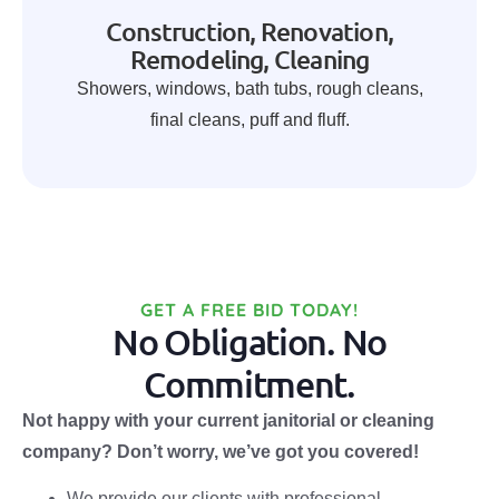
Construction, Renovation,
Remodeling, Cleaning
Showers, windows, bath tubs, rough cleans,
final cleans, puff and fluff.
GET A FREE BID TODAY!
No Obligation. No
Commitment.
Not happy with your current janitorial or cleaning
company? Don’t worry, we’ve got you covered!
We provide our clients with professional,