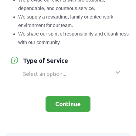
dependable, and courteous service.
We supply a rewarding, family oriented work
environment for our team.
We share our spirit of responsibility and cleanliness
with our community.