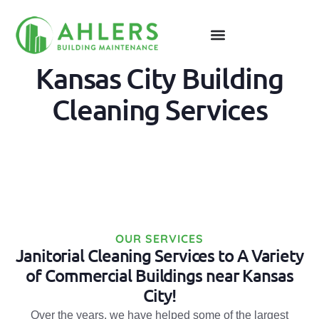
Kansas City Building
Cleaning Services
OUR SERVICES
Janitorial Cleaning Services to A Variety
of Commercial Buildings near Kansas
City!
Over the years, we have helped some of the largest