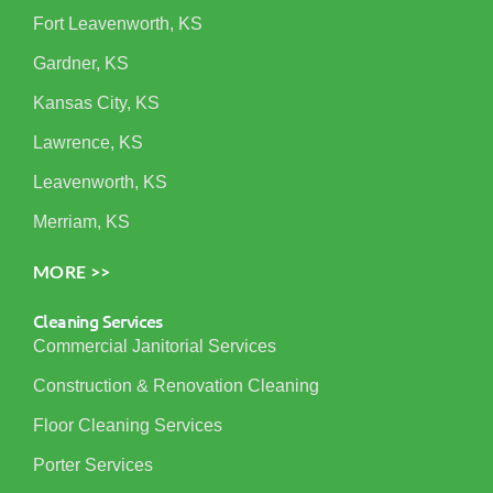
Fort Leavenworth, KS
Gardner, KS
Kansas City, KS
Lawrence, KS
Leavenworth, KS
Merriam, KS
MORE >>
Cleaning Services
Commercial Janitorial Services
Construction & Renovation Cleaning
Floor Cleaning Services
Porter Services