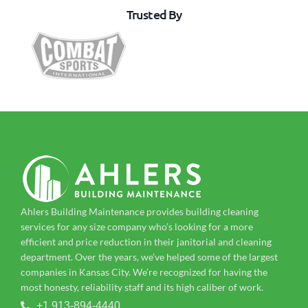
Trusted By
Ahlers Building Maintenance provides building cleaning
services for any size company who’s looking for a more
efficient and price reduction in their janitorial and cleaning
department. Over the years, we’ve helped some of the largest
companies in Kansas City. We’re recognized for having the
most honesty, reliability staff and its high caliber of work.
+1 913-894-4440