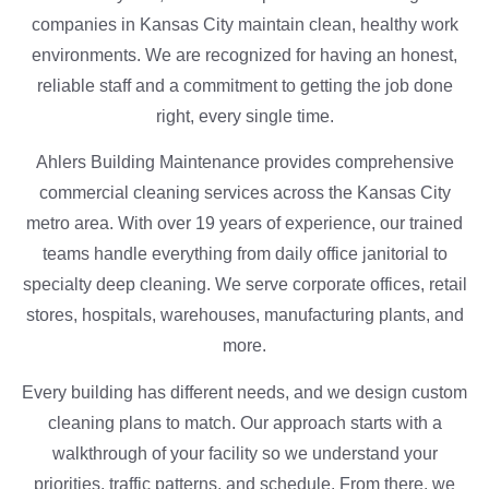
companies in Kansas City maintain clean, healthy work
environments. We are recognized for having an honest,
reliable staff and a commitment to getting the job done
right, every single time.
Ahlers Building Maintenance provides comprehensive
commercial cleaning services across the Kansas City
metro area. With over 19 years of experience, our trained
teams handle everything from daily office janitorial to
specialty deep cleaning. We serve corporate offices, retail
stores, hospitals, warehouses, manufacturing plants, and
more.
Every building has different needs, and we design custom
cleaning plans to match. Our approach starts with a
walkthrough of your facility so we understand your
priorities, traffic patterns, and schedule. From there, we