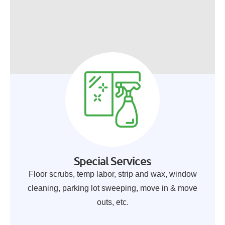
Special Services
Floor scrubs, temp labor, strip and wax, window
cleaning, parking lot sweeping, move in & move
outs, etc.