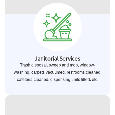
Janitorial Services
Trash disposal, sweep and mop, window-
washing, carpets vacuumed, restrooms cleaned,
cafeteria cleaned, dispensing units filled, etc.