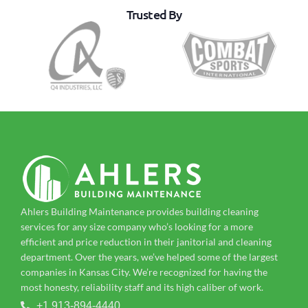
Trusted By
Ahlers Building Maintenance provides building cleaning
services for any size company who’s looking for a more
efficient and price reduction in their janitorial and cleaning
department. Over the years, we’ve helped some of the largest
companies in Kansas City. We’re recognized for having the
most honesty, reliability staff and its high caliber of work.
+1 913-894-4440