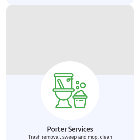
Porter Services
Trash removal, sweep and mop, clean