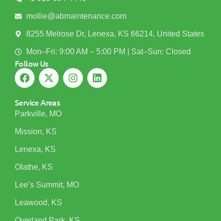
mollie@abmaintenance.com
8255 Melrose Dr, Lenexa, KS 66214, United States
Mon–Fri: 9:00 AM – 5:00 PM | Sat–Sun: Closed
Follow Us
Service Areas
Parkville, MO
Mission, KS
Lenexa, KS
Olathe, KS
Lee’s Summit, MO
Leawood, KS
Overland Park, KS