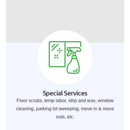
Special Services
Floor scrubs, temp labor, strip and wax, window
cleaning, parking lot sweeping, move in & move
outs, etc.