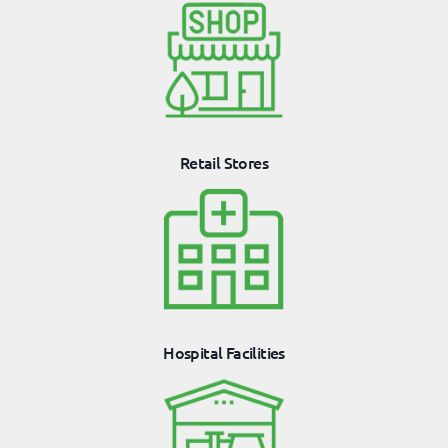
Retail Stores
Hospital Facilities