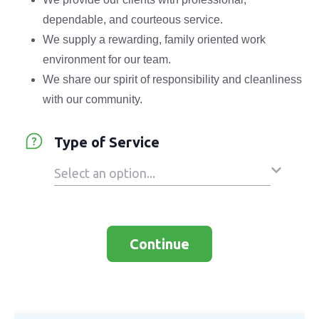
dependable, and courteous service.
We supply a rewarding, family oriented work
environment for our team.
We share our spirit of responsibility and cleanliness
with our community.