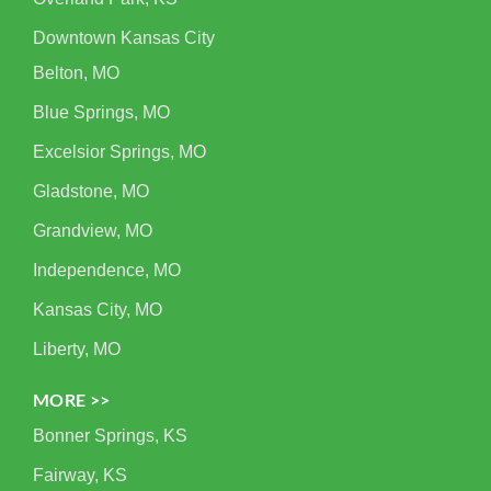
Downtown Kansas City
Belton, MO
Blue Springs, MO
Excelsior Springs, MO
Gladstone, MO
Grandview, MO
Independence, MO
Kansas City, MO
Liberty, MO
MORE >>
Bonner Springs, KS
Fairway, KS