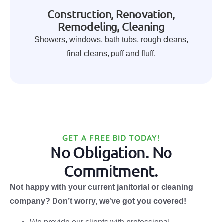
Construction, Renovation,
Remodeling, Cleaning
Showers, windows, bath tubs, rough cleans,
final cleans, puff and fluff.
GET A FREE BID TODAY!
No Obligation. No
Commitment.
Not happy with your current janitorial or cleaning
company? Don’t worry, we’ve got you covered!
We provide our clients with professional,