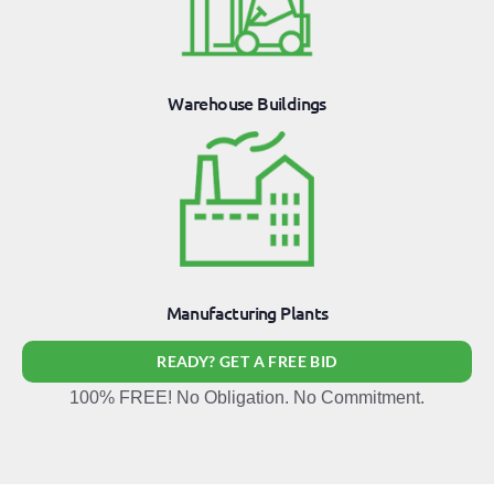
Warehouse Buildings
Manufacturing Plants
READY? GET A FREE BID
100% FREE! No Obligation. No Commitment.