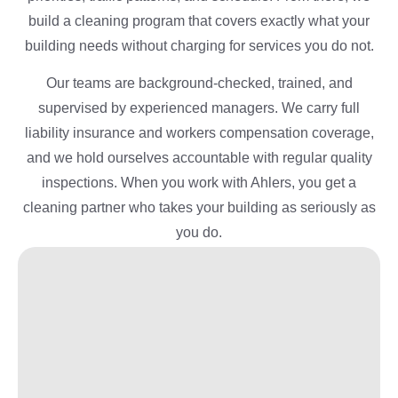
build a cleaning program that covers exactly what your
building needs without charging for services you do not.
Our teams are background-checked, trained, and
supervised by experienced managers. We carry full
liability insurance and workers compensation coverage,
and we hold ourselves accountable with regular quality
inspections. When you work with Ahlers, you get a
cleaning partner who takes your building as seriously as
you do.