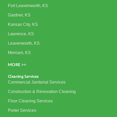
Fort Leavenworth, KS
Gardner, KS
Kansas City, KS
Lawrence, KS
Leavenworth, KS
Merriam, KS
MORE >>
Cleaning Services
Commercial Janitorial Services
Construction & Renovation Cleaning
Floor Cleaning Services
Porter Services