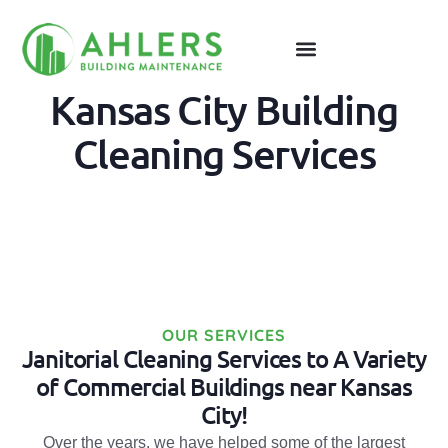
Kansas City Building
Cleaning Services
OUR SERVICES
Janitorial Cleaning Services to A Variety
of Commercial Buildings near Kansas
City!
Over the years, we have helped some of the largest