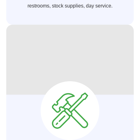
restrooms, stock supplies, day service.