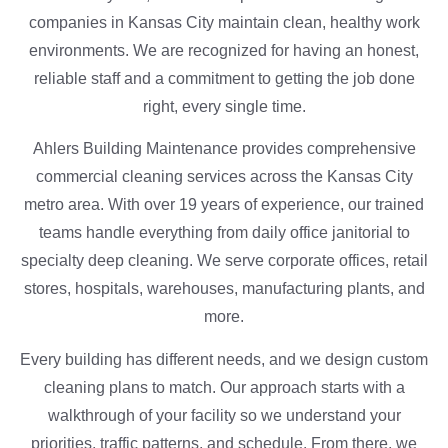
companies in Kansas City maintain clean, healthy work
environments. We are recognized for having an honest,
reliable staff and a commitment to getting the job done
right, every single time.
Ahlers Building Maintenance provides comprehensive
commercial cleaning services across the Kansas City
metro area. With over 19 years of experience, our trained
teams handle everything from daily office janitorial to
specialty deep cleaning. We serve corporate offices, retail
stores, hospitals, warehouses, manufacturing plants, and
more.
Every building has different needs, and we design custom
cleaning plans to match. Our approach starts with a
walkthrough of your facility so we understand your
priorities, traffic patterns, and schedule. From there, we