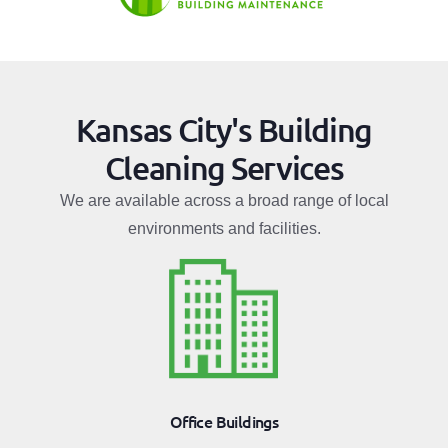
Kansas City's Building
Cleaning Services
We are available across a broad range of local
environments and facilities.
Office Buildings